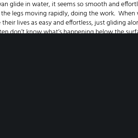
an glide in water, it seems so smooth and effortl
e the legs moving rapidly, doing the work. When 
e their lives as easy and effortless, just gliding a
often don’t know what’s happening below the sur
yone struggles to get around in life and has m
t to withstand- perhaps there will be less shame i
for help.
SHARE