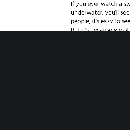
If you ever watch a sw
underwater, you’ll se
people, it’s easy to se
But it’s because we 
accept this—that ever
current feels difficul
the need to reach out 