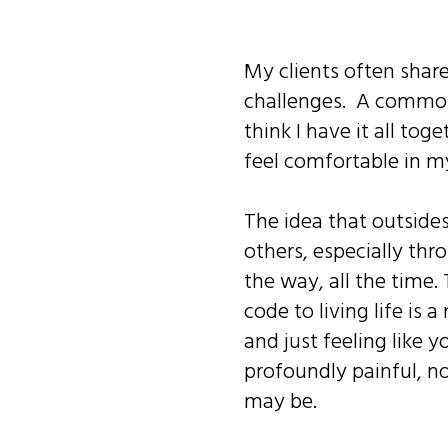
My clients often share
challenges. A common 
think I have it all tog
feel comfortable in m
The idea that outsides
others, especially thro
the way, all the time
code to living life is 
and just feeling like y
profoundly painful, n
may be.