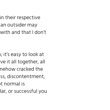
in their respective
d an outsider may
 with and that I don’t
it’s easy to look at
 it all together, all
somehow cracked the
ness, discontentment,
ot normal is
ar, or successful you