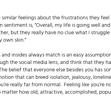
 similar feelings about the frustrations they feel 
sentiment is, “Overall, my life is going well an
ether, but they really have no clue what I struggle
y own skin.”
 and insides always match is an easy assumption; 
ugh the social media lens, and think that they have
. The belief that everyone else besides you has 
a notion that can breed isolation, jealousy, loneli
ou’re really far from normal. Feeling like you’re n
o matter how old, attractive, accomplished, popul