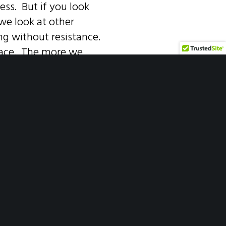
ess. But if you look
we look at other
long without resistance.
face. The more we
oments where the
n our challenges and