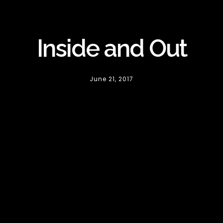
Inside and Out
June 21, 2017